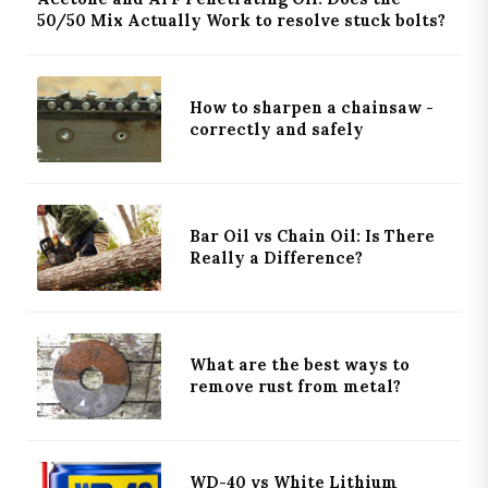
50/50 Mix Actually Work to resolve stuck bolts?
How to sharpen a chainsaw -
correctly and safely
Bar Oil vs Chain Oil: Is There
Really a Difference?
What are the best ways to
remove rust from metal?
WD-40 vs White Lithium