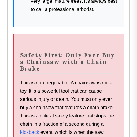
very large, mature trees, it's always best
to call a professional arborist.
Safety First: Only Ever Buy
a Chainsaw with a Chain
Brake
This is non-negotiable. A chainsaw is not a
toy. It is a powerful tool that can cause
serious injury or death. You must only ever
buy a chainsaw that features a chain brake.
This is a critical safety feature that stops the
chain in a fraction of a second during a
kickback
event, which is when the saw