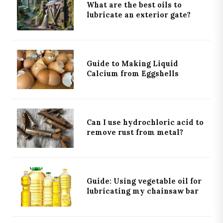
What are the best oils to
lubricate an exterior gate?
Guide to Making Liquid
Calcium from Eggshells
Can I use hydrochloric acid to
remove rust from metal?
Guide: Using vegetable oil for
lubricating my chainsaw bar