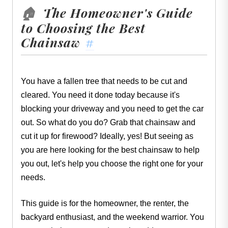
The Homeowner's Guide
🏠
to Choosing the Best
Chainsaw
#
You have a fallen tree that needs to be cut and
cleared. You need it done today because it's
blocking your driveway and you need to get the car
out. So what do you do? Grab that chainsaw and
cut it up for firewood? Ideally, yes! But seeing as
you are here looking for the best chainsaw to help
you out, let's help you choose the right one for your
needs.
This guide is for the homeowner, the renter, the
backyard enthusiast, and the weekend warrior. You