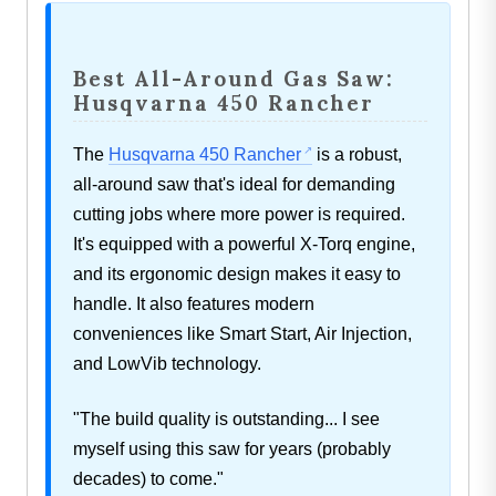
Best All-Around Gas Saw:
Husqvarna 450 Rancher
The
Husqvarna 450 Rancher
is a robust,
all-around saw that's ideal for demanding
cutting jobs where more power is required.
It's equipped with a powerful X-Torq engine,
and its ergonomic design makes it easy to
handle. It also features modern
conveniences like Smart Start, Air Injection,
and LowVib technology.
"The build quality is outstanding... I see
myself using this saw for years (probably
decades) to come."