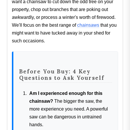
want a chainsaw to cut down the odd tree on your
property, chop out branches that are poking out
awkwardly, or process a winter's worth of firewood.
We'll focus on the best range of
chainsaws
that you
might want to have tucked away in your shed for
such occasions.
Before You Buy: 4 Key
Questions to Ask Yourself
Am I experienced enough for this
chainsaw?
The bigger the saw, the
more experience you need. A powerful
saw can be dangerous in untrained
hands.