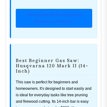
Check Price for the Husqvarna
Rancher on Amazon
Best Beginner Gas Saw:
Husqvarna 120 Mark II (14-
Inch)
This saw is perfect for beginners and
homeowners. It's designed to start easily and
is ideal for everyday tasks like tree pruning
and firewood cutting. Its 14-inch bar is easy