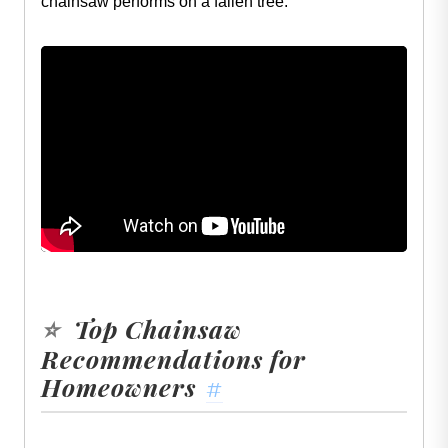
chainsaw performs on a fallen tree:
Top Chainsaw
⭐
Recommendations for
Homeowners
#