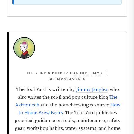
FOUNDER & EDITOR •
ABOUT JIMMY
|
@JIMMYJANGLES
The Tool Yard is written by
Jimmy Jangles
, who
also writes the sci-fi and pop culture blog
The
Astromech
and the homebrewing resource
How
to Home Brew Beers
. The Tool Yard publishes
practical guidance on tools, maintenance, safety
gear, workshop habits, water systems, and home