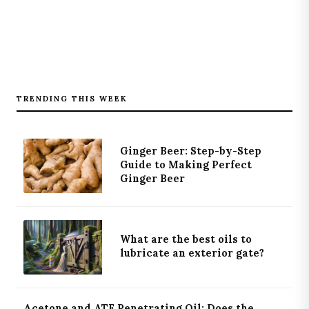
TRENDING THIS WEEK
Ginger Beer: Step-by-Step
Guide to Making Perfect
Ginger Beer
What are the best oils to
lubricate an exterior gate?
Acetone and ATF Penetrating Oil: Does the