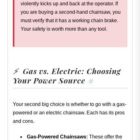
violently kicks up and back at the operator. If
you are buying a second-hand chainsaw, you
must verify that it has a working chain brake.
Your safety is worth more than any tool.
Gas vs. Electric: Choosing
⚡
Your Power Source
#
Your second big choice is whether to go with a gas-
powered or an electric chainsaw. Each has its pros
and cons.
Gas-Powered Chainsaws:
These offer the