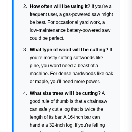
How often will I be using it?
If you're a
frequent user, a gas-powered saw might
be best. For occasional yard work, a
low-maintenance battery-powered saw
could be perfect.
What type of wood will I be cutting?
If
you're mostly cutting softwoods like
pine, you won't need a beast of a
machine. For dense hardwoods like oak
or maple, you'll need more power.
What size trees will I be cutting?
A
good rule of thumb is that a chainsaw
can safely cut a log that is twice the
length of its bar. A 16-inch bar can
handle a 32-inch log. If you're felling