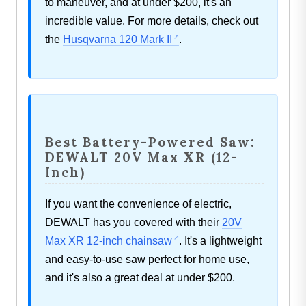
to maneuver, and at under $200, it's an
incredible value. For more details, check out
the
Husqvarna 120 Mark II
.
Best Battery-Powered Saw:
DEWALT 20V Max XR (12-
Inch)
If you want the convenience of electric,
DEWALT has you covered with their
20V
Max XR 12-inch chainsaw
. It's a lightweight
and easy-to-use saw perfect for home use,
and it's also a great deal at under $200.