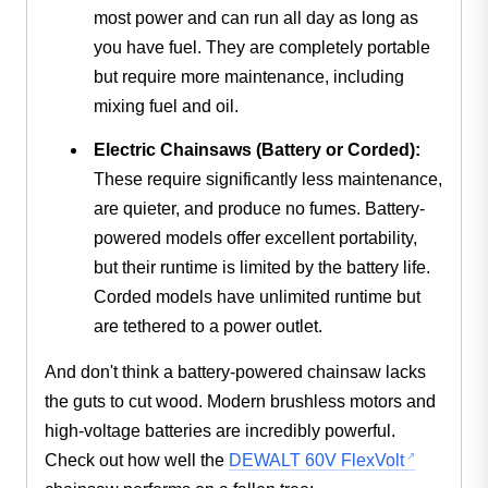
most power and can run all day as long as
you have fuel. They are completely portable
but require more maintenance, including
mixing fuel and oil.
Electric Chainsaws (Battery or Corded):
These require significantly less maintenance,
are quieter, and produce no fumes. Battery-
powered models offer excellent portability,
but their runtime is limited by the battery life.
Corded models have unlimited runtime but
are tethered to a power outlet.
And don't think a battery-powered chainsaw lacks
the guts to cut wood. Modern brushless motors and
high-voltage batteries are incredibly powerful.
Check out how well the
DEWALT 60V FlexVolt