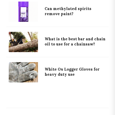
Can methylated spirits
remove paint?
What is the best bar and chain
oil to use for a chainsaw?
White Ox Logger Gloves for
heavy duty use