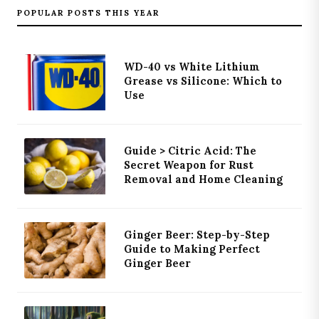
POPULAR POSTS THIS YEAR
WD-40 vs White Lithium
Grease vs Silicone: Which to
Use
Guide > Citric Acid: The
Secret Weapon for Rust
Removal and Home Cleaning
Ginger Beer: Step-by-Step
Guide to Making Perfect
Ginger Beer