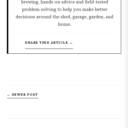
brewing, hands-on advice and field-tested
problem solving to help you make better
decisions around the shed, garage, garden, and
home.
SHARE THIS ARTICLE →
← NEWER POST