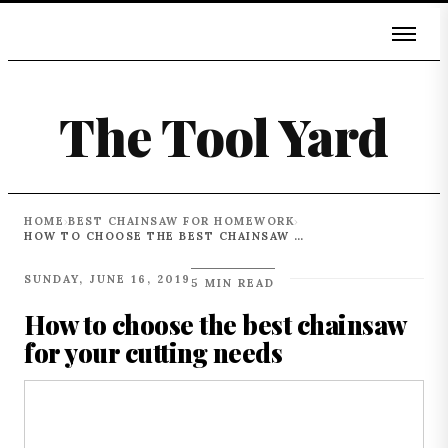
The Tool Yard
HOME
BEST CHAINSAW FOR HOMEWORK
›
›
HOW TO CHOOSE THE BEST CHAINSAW FOR YOUR CUTTING NEEDS
SUNDAY, JUNE 16, 2019
5 MIN READ
How to choose the best chainsaw
for your cutting needs