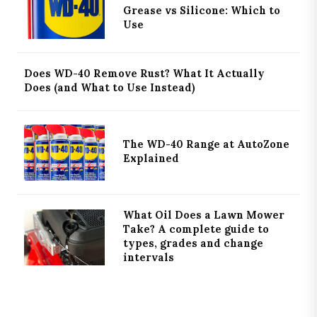
Grease vs Silicone: Which to
Use
Does WD-40 Remove Rust? What It Actually
Does (and What to Use Instead)
The WD-40 Range at AutoZone
Explained
What Oil Does a Lawn Mower
Take? A complete guide to
types, grades and change
intervals