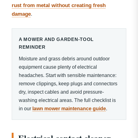
rust from metal without creating fresh
damage
.
A MOWER AND GARDEN-TOOL
REMINDER
Moisture and grass debris around outdoor
equipment cause plenty of electrical
headaches. Start with sensible maintenance:
remove clippings, keep plugs and connectors
dry, inspect cables and avoid pressure-
washing electrical areas. The full checklist is
in our
lawn mower maintenance guide
.