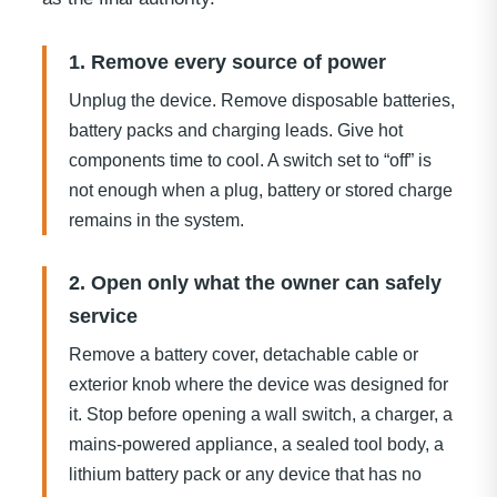
1. Remove every source of power
Unplug the device. Remove disposable batteries,
battery packs and charging leads. Give hot
components time to cool. A switch set to “off” is
not enough when a plug, battery or stored charge
remains in the system.
2. Open only what the owner can safely
service
Remove a battery cover, detachable cable or
exterior knob where the device was designed for
it. Stop before opening a wall switch, a charger, a
mains-powered appliance, a sealed tool body, a
lithium battery pack or any device that has no