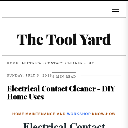
The Tool Yard
HOME
ELECTRICAL CONTACT CLEANER - DIY HOME USES
›
SUNDAY, JULY 5, 2026
9 MIN READ
Electrical Contact Cleaner - DIY
Home Uses
HOME MAINTENANCE AND
WORKSHOP
KNOW-HOW
Electrical Contact