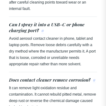
after careful cleaning points toward wear or an
internal fault.
Can I spray it into a USB-C or phone
charging port?
#
Avoid aerosol contact cleaner in phone, tablet and
laptop ports. Remove loose debris carefully with a
dry method where the manufacturer permits it. A port
that is loose, corroded or unreliable needs
appropriate repair rather than more solvent.
Does contact cleaner remove corrosion?
#
It can remove light oxidation residue and
contamination. It cannot rebuild pitted metal, remove
deep rust or reverse the chemical damage caused