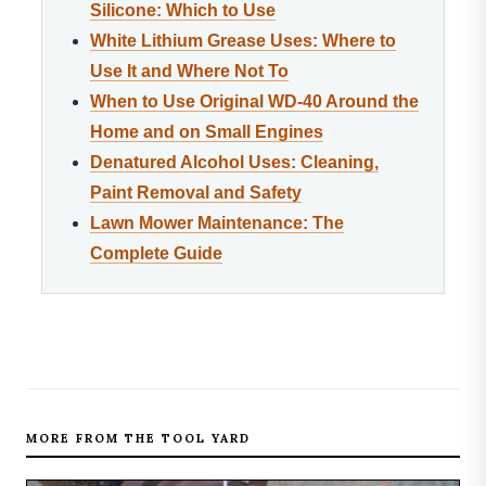
Silicone: Which to Use
White Lithium Grease Uses: Where to
Use It and Where Not To
When to Use Original WD-40 Around the
Home and on Small Engines
Denatured Alcohol Uses: Cleaning,
Paint Removal and Safety
Lawn Mower Maintenance: The
Complete Guide
MORE FROM THE TOOL YARD