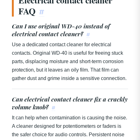
Electrical contact cleaner
FAQ
#
Can I use original WD-40 instead of
electrical contact cleaner?
#
Use a dedicated contact cleaner for electrical
contacts. Original WD-40 is useful for freeing stuck
parts, displacing moisture and short-term corrosion
protection, but it leaves an oily film. That film can
gather dust and grime inside a sensitive connection.
Can electrical contact cleaner fix a crackly
volume knob?
#
It can help when contamination is causing the noise.
A cleaner designed for potentiometers or faders is
the safer choice for audio controls. Persistent noise