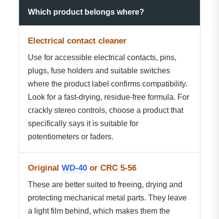
Which product belongs where?
Electrical contact cleaner
Use for accessible electrical contacts, pins,
plugs, fuse holders and suitable switches
where the product label confirms compatibility.
Look for a fast-drying, residue-free formula. For
crackly stereo controls, choose a product that
specifically says it is suitable for
potentiometers or faders.
Original
WD-40
or CRC 5-56
These are better suited to freeing, drying and
protecting mechanical metal parts. They leave
a light film behind, which makes them the