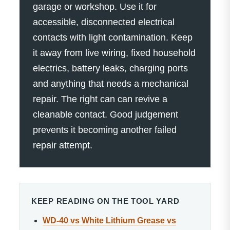
garage or workshop. Use it for
accessible, disconnected electrical
contacts with light contamination. Keep
it away from live wiring, fixed household
electrics, battery leaks, charging ports
and anything that needs a mechanical
repair. The right can can revive a
cleanable contact. Good judgement
prevents it becoming another failed
repair attempt.
KEEP READING ON THE TOOL YARD
WD-40 vs White Lithium Grease vs