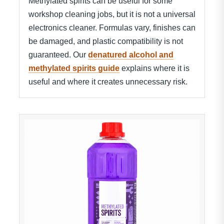
Methylated spirits can be useful for some
workshop cleaning jobs, but it is not a universal
electronics cleaner. Formulas vary, finishes can
be damaged, and plastic compatibility is not
guaranteed. Our
denatured alcohol and
methylated spirits guide
explains where it is
useful and where it creates unnecessary risk.