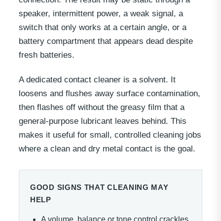
speaker, intermittent power, a weak signal, a
switch that only works at a certain angle, or a
battery compartment that appears dead despite
fresh batteries.
A dedicated contact cleaner is a solvent. It
loosens and flushes away surface contamination,
then flashes off without the greasy film that a
general-purpose lubricant leaves behind. This
makes it useful for small, controlled cleaning jobs
where a clean and dry metal contact is the goal.
GOOD SIGNS THAT CLEANING MAY
HELP
A volume, balance or tone control crackles