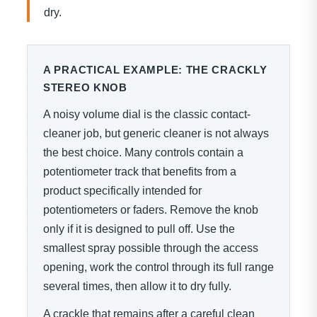
dry.
A PRACTICAL EXAMPLE: THE CRACKLY
STEREO KNOB
A noisy volume dial is the classic contact-
cleaner job, but generic cleaner is not always
the best choice. Many controls contain a
potentiometer track that benefits from a
product specifically intended for
potentiometers or faders. Remove the knob
only if it is designed to pull off. Use the
smallest spray possible through the access
opening, work the control through its full range
several times, then allow it to dry fully.
A crackle that remains after a careful clean