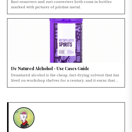
Rust removers and rust converters both come in bottles
marked with pictures of pristine metal.
×
WHAT NEXT?
KEEP READING
PRIMARY
De Natured Alchohol - Use Cases Guide
Guide to chainsaw safety chaps and trousers to
Denatured alcohol is the cheap, fast-drying solvent that has
use when cutting wood
lived on workshop shelves for a century, and it earns that
spot.
DISCOVERY
Rust Converter vs Rust Remover: Which One
Do You Actually Need?
EDITOR
De Natured Alchohol - Use Cases Guide