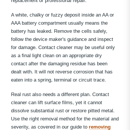
replacement or professional repair.
A white, chalky or fuzzy deposit inside an AA or
AAA battery compartment usually means the
battery has leaked. Remove the cells safely,
follow the device maker's guidance and inspect
for damage. Contact cleaner may be useful only
as a final light clean on an appropriate dry
contact after the damaging residue has been
dealt with. It will not reverse corrosion that has
eaten into a spring, terminal or circuit trace.
Real rust also needs a different plan. Contact
cleaner can lift surface films, yet it cannot
dissolve substantial rust or restore pitted metal.
Use the right removal method for the material and
severity, as covered in our guide to
removing