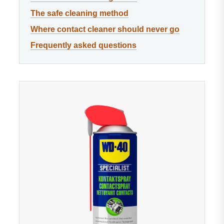
The safe cleaning method
Where contact cleaner should never go
Frequently asked questions