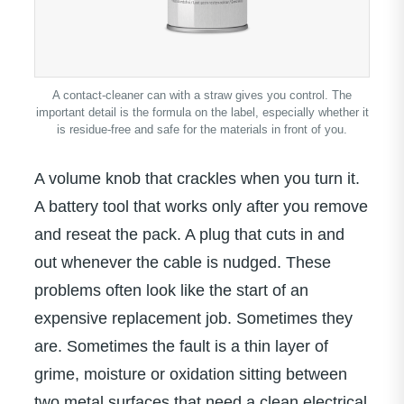
A contact-cleaner can with a straw gives you control. The
important detail is the formula on the label, especially whether it
is residue-free and safe for the materials in front of you.
A volume knob that crackles when you turn it.
A battery tool that works only after you remove
and reseat the pack. A plug that cuts in and
out whenever the cable is nudged. These
problems often look like the start of an
expensive replacement job. Sometimes they
are. Sometimes the fault is a thin layer of
grime, moisture or oxidation sitting between
two metal surfaces that need a clean electrical