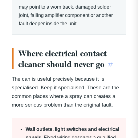
may point to a worn track, damaged solder
joint, failing amplifier component or another
fault deeper inside the unit.
Where electrical contact
cleaner should never go
#
The can is useful precisely because it is
specialised. Keep it specialised. These are the
common places where a spray can creates a
more serious problem than the original fault.
Wall outlets, light switches and electrical
panels.
Fixed wiring deserves a qualified