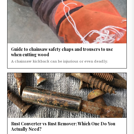
Guide to chainsaw safety chaps and trousers to use
when cutting wood
A chainsaw kickback can be injurious or even deadly.
Rust Converter vs Rust Remover: Which One Do You
Actually Need?