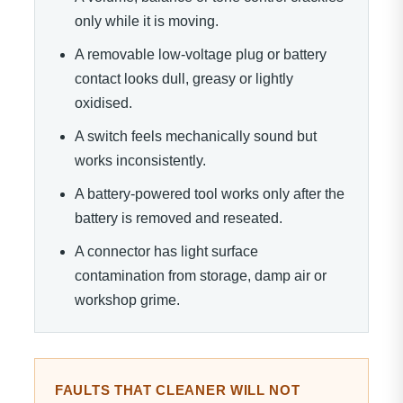
only while it is moving.
A removable low-voltage plug or battery
contact looks dull, greasy or lightly
oxidised.
A switch feels mechanically sound but
works inconsistently.
A battery-powered tool works only after the
battery is removed and reseated.
A connector has light surface
contamination from storage, damp air or
workshop grime.
FAULTS THAT CLEANER WILL NOT