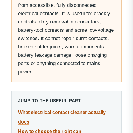
from accessible, fully disconnected
electrical contacts. It is useful for crackly
controls, dirty removable connectors,
battery-tool contacts and some low-voltage
switches. It cannot repair burnt contacts,
broken solder joints, worn components,
battery leakage damage, loose charging
ports or anything connected to mains
power.
JUMP TO THE USEFUL PART
What electrical contact cleaner actually
does
How to choose the right can