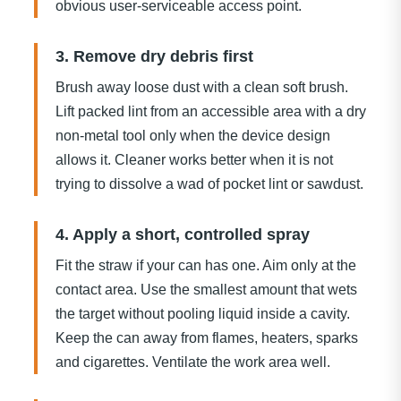
obvious user-serviceable access point.
3. Remove dry debris first
Brush away loose dust with a clean soft brush.
Lift packed lint from an accessible area with a dry
non-metal tool only when the device design
allows it. Cleaner works better when it is not
trying to dissolve a wad of pocket lint or sawdust.
4. Apply a short, controlled spray
Fit the straw if your can has one. Aim only at the
contact area. Use the smallest amount that wets
the target without pooling liquid inside a cavity.
Keep the can away from flames, heaters, sparks
and cigarettes. Ventilate the work area well.