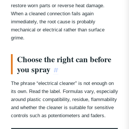
restore worn parts or reverse heat damage.
When a cleaned connection fails again
immediately, the root cause is probably
mechanical or electrical rather than surface
grime.
Choose the right can before
you spray
#
The phrase “electrical cleaner” is not enough on
its own. Read the label. Formulas vary, especially
around plastic compatibility, residue, flammability
and whether the cleaner is suitable for sensitive
controls such as potentiometers and faders.