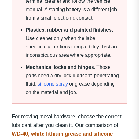
terminal cleaner and follow the vehicle
manual. A starting battery is a different job
from a small electronic contact.
Plastics, rubber and painted finishes.
Use cleaner only when the label
specifically confirms compatibility. Test an
inconspicuous area where appropriate.
Mechanical locks and hinges.
Those
parts need a dry lock lubricant, penetrating
fluid,
silicone spray
or grease depending
on the material and job.
For moving metal hardware, choose the correct
lubricant after you clean it. Our comparison of
WD-40, white lithium grease and silicone