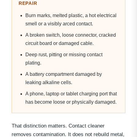
REPAIR
Burn marks, melted plastic, a hot electrical
smell or a visibly arced contact.
A broken switch, loose connector, cracked
circuit board or damaged cable.
Deep rust, pitting or missing contact
plating.
A battery compartment damaged by
leaking alkaline cells.
A phone, laptop or tablet charging port that
has become loose or physically damaged.
That distinction matters. Contact cleaner
removes contamination. It does not rebuild metal,