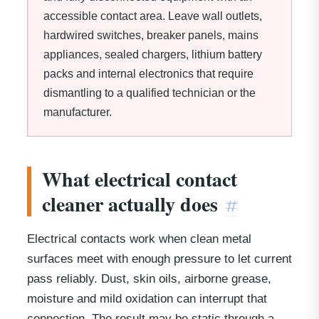
accessible contact area. Leave wall outlets,
hardwired switches, breaker panels, mains
appliances, sealed chargers, lithium battery
packs and internal electronics that require
dismantling to a qualified technician or the
manufacturer.
What electrical contact
cleaner actually does
#
Electrical contacts work when clean metal
surfaces meet with enough pressure to let current
pass reliably. Dust, skin oils, airborne grease,
moisture and mild oxidation can interrupt that
connection. The result may be static through a