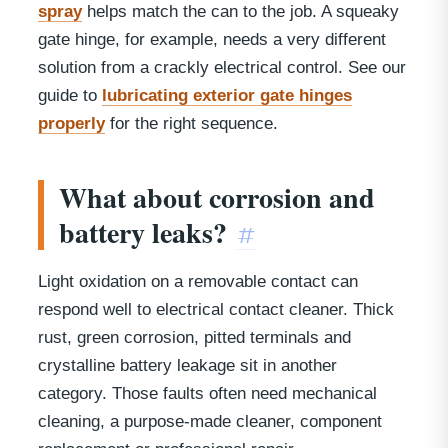
spray
helps match the can to the job. A squeaky
gate hinge, for example, needs a very different
solution from a crackly electrical control. See our
guide to
lubricating exterior gate hinges
properly
for the right sequence.
What about corrosion and
battery leaks?
#
Light oxidation on a removable contact can
respond well to electrical contact cleaner. Thick
rust, green corrosion, pitted terminals and
crystalline battery leakage sit in another
category. Those faults often need mechanical
cleaning, a purpose-made cleaner, component