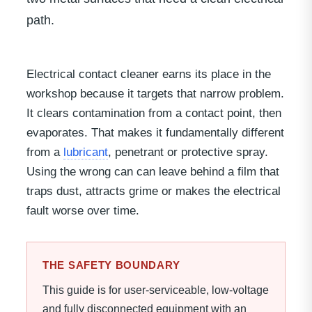
path.
Electrical contact cleaner earns its place in the
workshop because it targets that narrow problem.
It clears contamination from a contact point, then
evaporates. That makes it fundamentally different
from a
lubricant
, penetrant or protective spray.
Using the wrong can can leave behind a film that
traps dust, attracts grime or makes the electrical
fault worse over time.
THE SAFETY BOUNDARY
This guide is for user-serviceable, low-voltage
and fully disconnected equipment with an