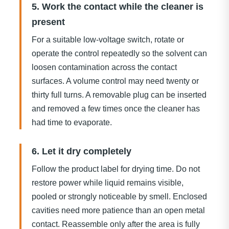
5. Work the contact while the cleaner is
present
For a suitable low-voltage switch, rotate or
operate the control repeatedly so the solvent can
loosen contamination across the contact
surfaces. A volume control may need twenty or
thirty full turns. A removable plug can be inserted
and removed a few times once the cleaner has
had time to evaporate.
6. Let it dry completely
Follow the product label for drying time. Do not
restore power while liquid remains visible,
pooled or strongly noticeable by smell. Enclosed
cavities need more patience than an open metal
contact. Reassemble only after the area is fully