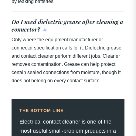
by leaking batteries.
Do I need dielectric grease after cleaning a
connector?
#
Only where the equipment manufacturer or
connector specification calls for it. Dielectric grease
and contact cleaner perform different jobs. Cleaner
removes contamination. Grease can help protect
certain sealed connections from moisture, though it
does not belong on every contact surface.
THE BOTTOM LINE
Electrical contact cleaner is one of the
most useful small-problem products in a