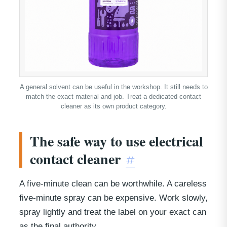
A general solvent can be useful in the workshop. It still needs to
match the exact material and job. Treat a dedicated contact
cleaner as its own product category.
The safe way to use electrical
contact cleaner
#
A five-minute clean can be worthwhile. A careless
five-minute spray can be expensive. Work slowly,
spray lightly and treat the label on your exact can
as the final authority.