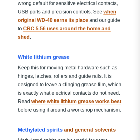
wrong default for sensitive electrical contacts,
USB ports and precision controls. See
when
original WD-40 earns its place
and our guide
to
CRC 5-56 uses around the home and
shed
.
White lithium grease
Keep this for moving metal hardware such as
hinges, latches, rollers and guide rails. It is
designed to leave a clinging grease film, which
is exactly what electrical contacts do not need.
Read
where white lithium grease works best
before using it around a workshop mechanism.
Methylated spirits
and general solvents