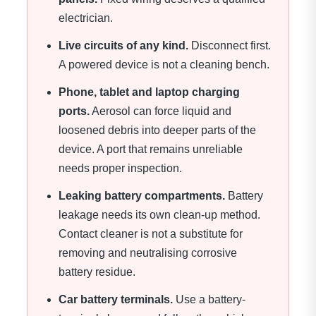
electrician.
Live circuits of any kind.
Disconnect first.
A powered device is not a cleaning bench.
Phone, tablet and laptop charging
ports.
Aerosol can force liquid and
loosened debris into deeper parts of the
device. A port that remains unreliable
needs proper inspection.
Leaking battery compartments.
Battery
leakage needs its own clean-up method.
Contact cleaner is not a substitute for
removing and neutralising corrosive
battery residue.
Car battery terminals.
Use a battery-