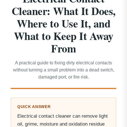
Cleaner: What It Does,
Where to Use It, and
What to Keep It Away
From
A practical guide to fixing dirty electrical contacts
without turning a small problem into a dead switch,
damaged port, or fire risk.
QUICK ANSWER
Electrical contact cleaner can remove light
oil, grime, moisture and oxidation residue