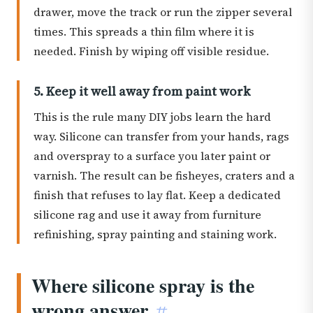
drawer, move the track or run the zipper several
times. This spreads a thin film where it is
needed. Finish by wiping off visible residue.
5. Keep it well away from paint work
This is the rule many DIY jobs learn the hard
way. Silicone can transfer from your hands, rags
and overspray to a surface you later paint or
varnish. The result can be fisheyes, craters and a
finish that refuses to lay flat. Keep a dedicated
silicone rag and use it away from furniture
refinishing, spray painting and staining work.
Where silicone spray is the
wrong answer
#