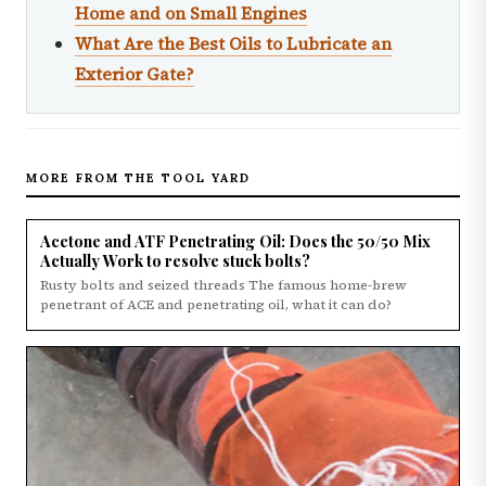
Home and on Small Engines
What Are the Best Oils to Lubricate an
Exterior Gate?
MORE FROM THE TOOL YARD
Acetone and ATF Penetrating Oil: Does the 50/50 Mix
Actually Work to resolve stuck bolts?
Rusty bolts and seized threads The famous home-brew
penetrant of ACE and penetrating oil, what it can do?