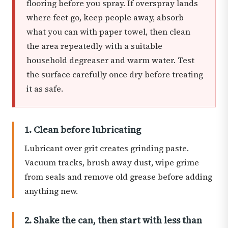
flooring before you spray. If overspray lands
where feet go, keep people away, absorb
what you can with paper towel, then clean
the area repeatedly with a suitable
household degreaser and warm water. Test
the surface carefully once dry before treating
it as safe.
1. Clean before lubricating
Lubricant over grit creates grinding paste.
Vacuum tracks, brush away dust, wipe grime
from seals and remove old grease before adding
anything new.
2. Shake the can, then start with less than