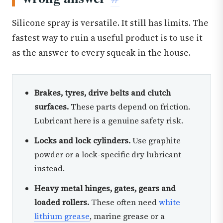
Silicone spray is versatile. It still has limits. The
fastest way to ruin a useful product is to use it
as the answer to every squeak in the house.
Brakes, tyres, drive belts and clutch
surfaces.
These parts depend on friction.
Lubricant here is a genuine safety risk.
Locks and lock cylinders.
Use graphite
powder or a lock-specific dry lubricant
instead.
Heavy metal hinges, gates, gears and
loaded rollers.
These often need
white
lithium grease
, marine grease or a