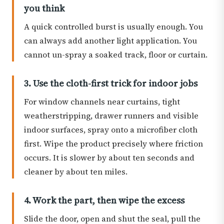
you think
A quick controlled burst is usually enough. You
can always add another light application. You
cannot un-spray a soaked track, floor or curtain.
3. Use the cloth-first trick for indoor jobs
For window channels near curtains, tight
weatherstripping, drawer runners and visible
indoor surfaces, spray onto a microfiber cloth
first. Wipe the product precisely where friction
occurs. It is slower by about ten seconds and
cleaner by about ten miles.
4. Work the part, then wipe the excess
Slide the door, open and shut the seal, pull the