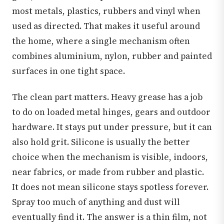
most metals, plastics, rubbers and vinyl when
used as directed. That makes it useful around
the home, where a single mechanism often
combines aluminium, nylon, rubber and painted
surfaces in one tight space.
The clean part matters. Heavy grease has a job
to do on loaded metal hinges, gears and outdoor
hardware. It stays put under pressure, but it can
also hold grit. Silicone is usually the better
choice when the mechanism is visible, indoors,
near fabrics, or made from rubber and plastic.
It does not mean silicone stays spotless forever.
Spray too much of anything and dust will
eventually find it. The answer is a thin film, not