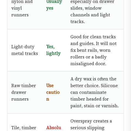
nylon and
Usually
especially on drawer
vinyl
yes
slides, window
runners
channels and light
tracks.
Good for clean tracks
and guides. It will not
Light-duty
Yes,
fix bent rails, worn
metal tracks
lightly
rollers or a badly
misaligned door.
A dry wax is often the
Raw timber
Use
better choice. Silicone
drawer
cautio
can contaminate
runners
n
timber headed for
paint, stain or varnish.
Overspray creates a
Tile, timber
Absolu
serious slipping