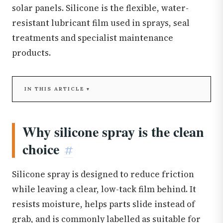
solar panels. Silicone is the flexible, water-
resistant lubricant film used in sprays, seal
treatments and specialist maintenance
products.
IN THIS ARTICLE
Why silicone spray is the clean
choice
#
Silicone spray is designed to reduce friction
while leaving a clear, low-tack film behind. It
resists moisture, helps parts slide instead of
grab, and is commonly labelled as suitable for