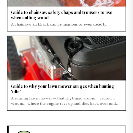
Guide to chainsaw safety chaps and trousers to use
when cutting wood
A chainsaw kickback can be injurious or even deadly.
Guide to why your lawn mower surges when hunting
'idle'
A surging lawn mower — that rhythmic vroom… vroom…
vroom… where the engine revs up and dies back over and…