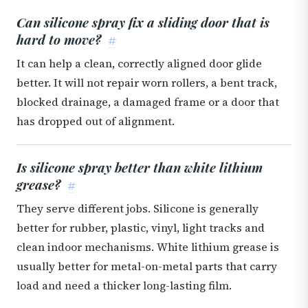
Can silicone spray fix a sliding door that is
hard to move?
#
It can help a clean, correctly aligned door glide
better. It will not repair worn rollers, a bent track,
blocked drainage, a damaged frame or a door that
has dropped out of alignment.
Is silicone spray better than white lithium
grease?
#
They serve different jobs. Silicone is generally
better for rubber, plastic, vinyl, light tracks and
clean indoor mechanisms. White lithium grease is
usually better for metal-on-metal parts that carry
load and need a thicker long-lasting film.