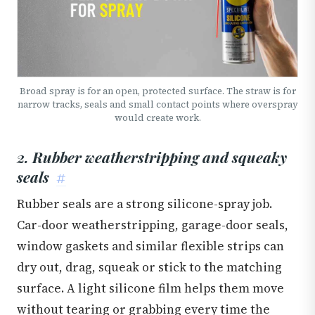
Broad spray is for an open, protected surface. The straw is for
narrow tracks, seals and small contact points where overspray
would create work.
2. Rubber weatherstripping and squeaky
seals
#
Rubber seals are a strong silicone-spray job.
Car-door weatherstripping, garage-door seals,
window gaskets and similar flexible strips can
dry out, drag, squeak or stick to the matching
surface. A light silicone film helps them move
without tearing or grabbing every time the