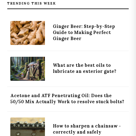
TRENDING THIS WEEK
Ginger Beer: Step-by-Step
Guide to Making Perfect
Ginger Beer
What are the best oils to
lubricate an exterior gate?
Acetone and ATF Penetrating Oil: Does the
50/50 Mix Actually Work to resolve stuck bolts?
How to sharpen a chainsaw -
correctly and safely