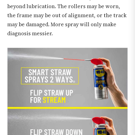
beyond lubrication. The rollers may be worn,
the frame may be out of alignment, or the track
may be damaged. More spray will only make
diagnosis messier.