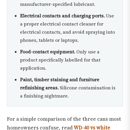
manufacturer-specified lubricant.
Electrical contacts and charging ports.
Use
a proper electrical contact cleaner for
electrical contacts, and avoid spraying into
phones, tablets or laptops.
Food-contact equipment.
Only use a
product specifically labelled for that
application.
Paint, timber staining and furniture
refinishing areas.
Silicone contamination is
a finishing nightmare.
For a simple comparison of the three cans most
homeowners confuse, read
WD-40 vs white