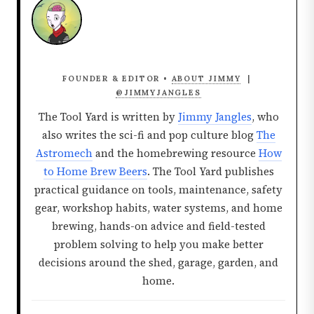
FOUNDER & EDITOR •
ABOUT JIMMY
|
@JIMMYJANGLES
The Tool Yard is written by
Jimmy Jangles
, who
also writes the sci-fi and pop culture blog
The
Astromech
and the homebrewing resource
How
to Home Brew Beers
. The Tool Yard publishes
practical guidance on tools, maintenance, safety
gear, workshop habits, water systems, and home
brewing, hands-on advice and field-tested
problem solving to help you make better
decisions around the shed, garage, garden, and
home.