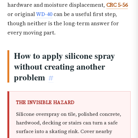
hardware and moisture displacement,
CRC 5-56
or original
WD-40
can be a useful first step,
though neither is the long-term answer for
every moving part.
How to apply silicone spray
without creating another
problem
#
THE INVISIBLE HAZARD
Silicone overspray on tile, polished concrete,
hardwood, decking or stairs can turn a safe
surface into a skating rink. Cover nearby