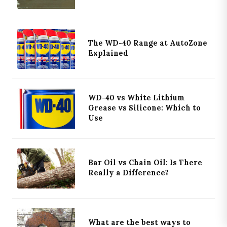
The WD-40 Range at AutoZone
Explained
×
WHAT NEXT?
KEEP READING
WD-40 vs White Lithium
PRIMARY
Grease vs Silicone: Which to
Acetone and ATF Penetrating Oil: Does the 50/50 Mix
Use
Actually Work to resolve stuck bolts?
DISCOVERY
Guide to chainsaw safety chaps and trousers to
Bar Oil vs Chain Oil: Is There
use when cutting wood
Really a Difference?
EDITOR
Guide to why your lawn mower surges when
hunting 'idle'
What are the best ways to