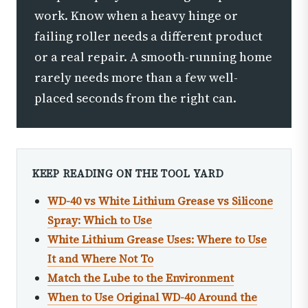
work. Know when a heavy hinge or
failing roller needs a different product
or a real repair. A smooth-running home
rarely needs more than a few well-
placed seconds from the right can.
KEEP READING ON THE TOOL YARD
WD-40 vs White Lithium Grease vs Silicone
Spray: Which to Use
White Lithium Grease Uses: Where to Use
It and Where Not To
Match the Lube to the Environment
When to Use Original WD-40 Around the