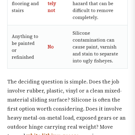
flooring and
tely
hazard that can be
stairs
not
difficult to remove
completely.
Silicone
Anything to
contamination can
be painted
No
cause paint, varnish
or
and stain to separate
refinished
into ugly fisheyes.
The deciding question is simple. Does the job
involve rubber, plastic, vinyl or a clean mixed-
material sliding surface? Silicone is often the
first option worth considering. Does it involve
heavy metal-on-metal load, exposed gears or an
outdoor hinge carrying real weight? Move