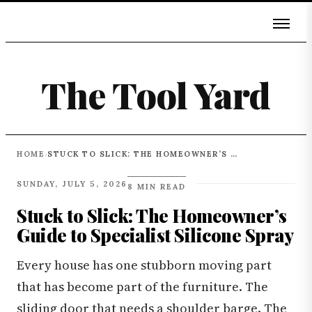
The Tool Yard
HOME
STUCK TO SLICK: THE HOMEOWNER’S GUIDE TO SPECIALIST SILICONE SPRAY
›
SUNDAY, JULY 5, 2026
8 MIN READ
Stuck to Slick: The Homeowner’s
Guide to Specialist Silicone Spray
Every house has one stubborn moving part
that has become part of the furniture. The
sliding door that needs a shoulder barge. The