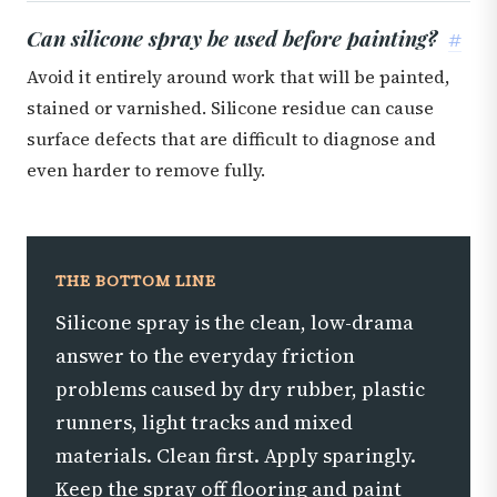
Can silicone spray be used before painting?
#
Avoid it entirely around work that will be painted,
stained or varnished. Silicone residue can cause
surface defects that are difficult to diagnose and
even harder to remove fully.
THE BOTTOM LINE
Silicone spray is the clean, low-drama
answer to the everyday friction
problems caused by dry rubber, plastic
runners, light tracks and mixed
materials. Clean first. Apply sparingly.
Keep the spray off flooring and paint