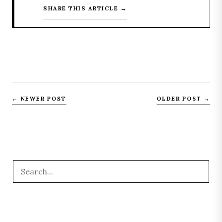
SHARE THIS ARTICLE →
← NEWER POST
OLDER POST →