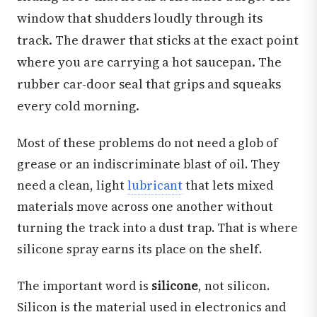
window that shudders loudly through its
track. The drawer that sticks at the exact point
where you are carrying a hot saucepan. The
rubber car-door seal that grips and squeaks
every cold morning.
Most of these problems do not need a glob of
grease or an indiscriminate blast of oil. They
need a clean, light
lubricant
that lets mixed
materials move across one another without
turning the track into a dust trap. That is where
silicone spray earns its place on the shelf.
The important word is
silicone
, not silicon.
Silicon is the material used in electronics and