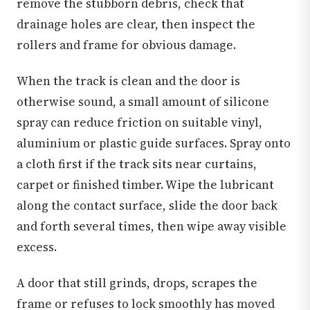
remove the stubborn debris, check that
drainage holes are clear, then inspect the
rollers and frame for obvious damage.
When the track is clean and the door is
otherwise sound, a small amount of silicone
spray can reduce friction on suitable vinyl,
aluminium or plastic guide surfaces. Spray onto
a cloth first if the track sits near curtains,
carpet or finished timber. Wipe the lubricant
along the contact surface, slide the door back
and forth several times, then wipe away visible
excess.
A door that still grinds, drops, scrapes the
frame or refuses to lock smoothly has moved