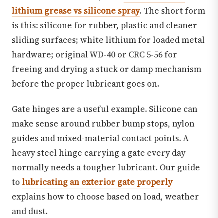
lithium grease vs silicone spray
. The short form
is this: silicone for rubber, plastic and cleaner
sliding surfaces; white lithium for loaded metal
hardware; original WD-40 or CRC 5-56 for
freeing and drying a stuck or damp mechanism
before the proper lubricant goes on.
Gate hinges are a useful example. Silicone can
make sense around rubber bump stops, nylon
guides and mixed-material contact points. A
heavy steel hinge carrying a gate every day
normally needs a tougher lubricant. Our guide
to
lubricating an exterior gate properly
explains how to choose based on load, weather
and dust.