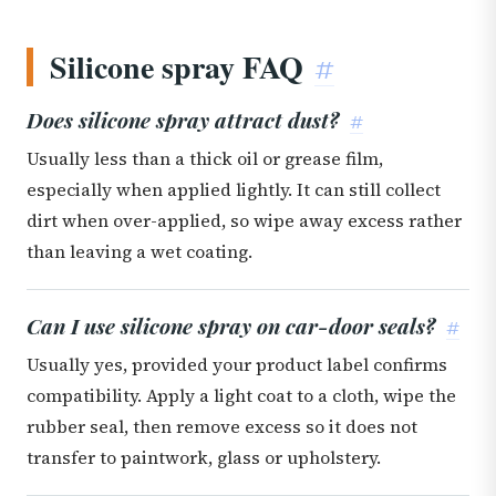
Silicone spray FAQ
#
Does silicone spray attract dust?
#
Usually less than a thick oil or grease film,
especially when applied lightly. It can still collect
dirt when over-applied, so wipe away excess rather
than leaving a wet coating.
Can I use silicone spray on car-door seals?
#
Usually yes, provided your product label confirms
compatibility. Apply a light coat to a cloth, wipe the
rubber seal, then remove excess so it does not
transfer to paintwork, glass or upholstery.