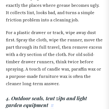
exactly the places where grease becomes ugly.
It collects lint, looks bad, and turns a simple
friction problem into a cleaning job.
For a plastic drawer or track, wipe away dust
first. Spray the cloth, wipe the runner, move the
part through its full travel, then remove excess
with a dry section of the cloth. For old solid-
timber drawer runners, think twice before
spraying. A touch of candle wax, paraffin wax or
a purpose-made furniture wax is often the
cleaner long-term answer.
4. Outdoor seals, tent zips and light
garden equipment
#