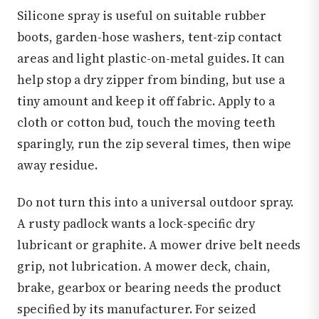
Silicone spray is useful on suitable rubber
boots, garden-hose washers, tent-zip contact
areas and light plastic-on-metal guides. It can
help stop a dry zipper from binding, but use a
tiny amount and keep it off fabric. Apply to a
cloth or cotton bud, touch the moving teeth
sparingly, run the zip several times, then wipe
away residue.
Do not turn this into a universal outdoor spray.
A rusty padlock wants a lock-specific dry
lubricant or graphite. A mower drive belt needs
grip, not lubrication. A mower deck, chain,
brake, gearbox or bearing needs the product
specified by its manufacturer. For seized