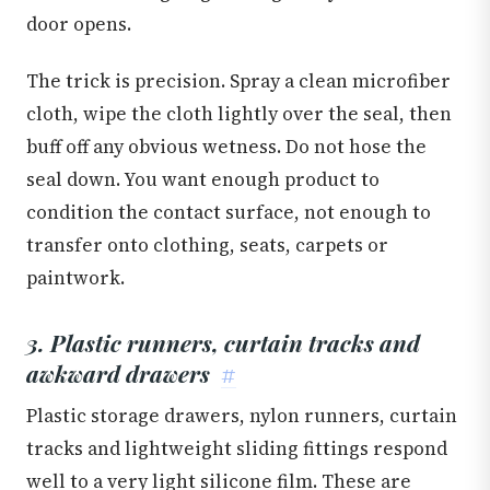
door opens.
The trick is precision. Spray a clean microfiber
cloth, wipe the cloth lightly over the seal, then
buff off any obvious wetness. Do not hose the
seal down. You want enough product to
condition the contact surface, not enough to
transfer onto clothing, seats, carpets or
paintwork.
3. Plastic runners, curtain tracks and
awkward drawers
#
Plastic storage drawers, nylon runners, curtain
tracks and lightweight sliding fittings respond
well to a very light silicone film. These are