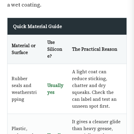
a wet coating.
Quick Material Guide
Use
Material or
Silicon
The Practical Reason
Surface
e?
A light coat can
Rubber
reduce sticking,
seals and
Usually
chatter and dry
weatherstri
yes
squeaks. Check the
pping
can label and test an
unseen spot first.
It gives a cleaner glide
Plastic,
than heavy grease,