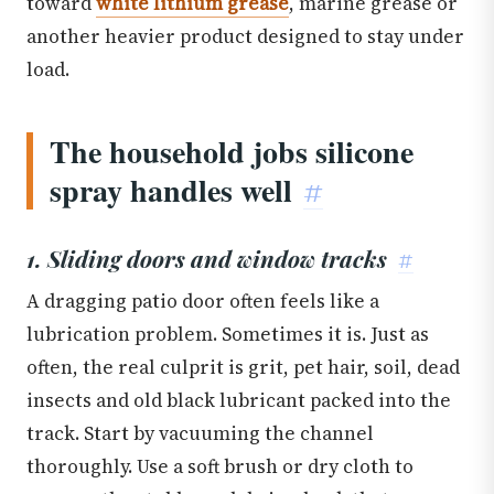
toward
white lithium grease
, marine grease or
another heavier product designed to stay under
load.
The household jobs silicone
spray handles well
#
1. Sliding doors and window tracks
#
A dragging patio door often feels like a
lubrication problem. Sometimes it is. Just as
often, the real culprit is grit, pet hair, soil, dead
insects and old black lubricant packed into the
track. Start by vacuuming the channel
thoroughly. Use a soft brush or dry cloth to