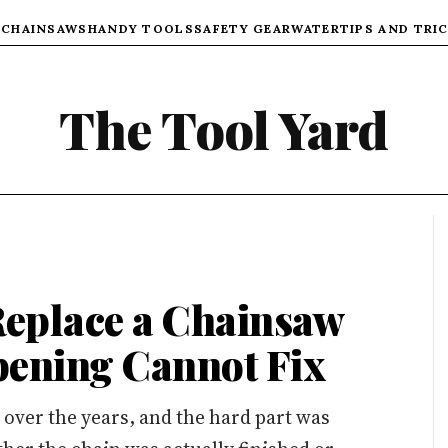
)
CHAINSAWS
HANDY TOOLS
SAFETY GEAR
WATER
TIPS AND TRI
The Tool Yard
eplace a Chainsaw
pening Cannot Fix
s over the years, and the hard part was