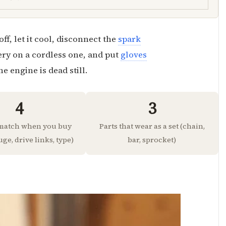
ff, let it cool, disconnect the
spark
ery on a cordless one, and put
gloves
e engine is dead still.
4
3
 match when you buy
Parts that wear as a set (chain,
uge, drive links, type)
bar, sprocket)