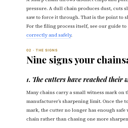
pressure. A dull chain produces dust, cuts s
saw to force it through. That is the point to 
For the filing process itself, see our guide to
correctly and safely
.
02 · THE SIGNS
Nine signs your chains
1. The cutters have reached their
Many chains carry a small witness mark on t
manufacturer’s sharpening limit. Once the to
mark, the cutter no longer has enough safe w
chain rather than chasing one more sharpeni