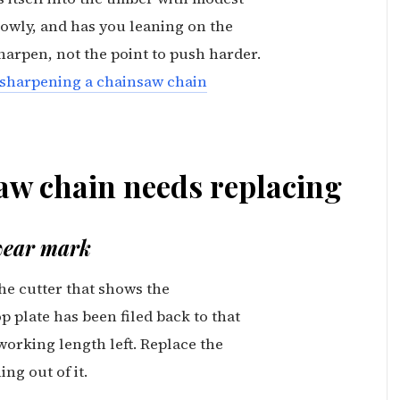
lowly, and has you leaning on the
sharpen, not the point to push harder.
sharpening a chainsaw chain
aw chain needs replacing
 wear mark
he cutter that shows the
p plate has been filed back to that
orking length left. Replace the
ng out of it.