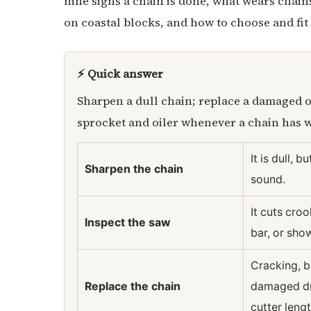
nine signs a chain is done, what wears chai
on coastal blocks, and how to choose and fit
⚡ Quick answer
Sharpen a dull chain; replace a damaged o
sprocket and oiler whenever a chain has w
It is dull, b
Sharpen the chain
sound.
It cuts croo
Inspect the saw
bar, or sh
Cracking, b
Replace the chain
damaged dri
cutter lengt