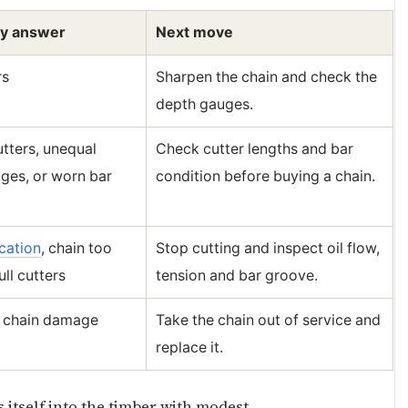
ly answer
Next move
rs
Sharpen the chain and check the
depth gauges.
tters, unequal
Check cutter lengths and bar
ges, or worn bar
condition before buying a chain.
cation
, chain too
Stop cutting and inspect oil flow,
ull cutters
tension and bar groove.
l chain damage
Take the chain out of service and
replace it.
 itself into the timber with modest