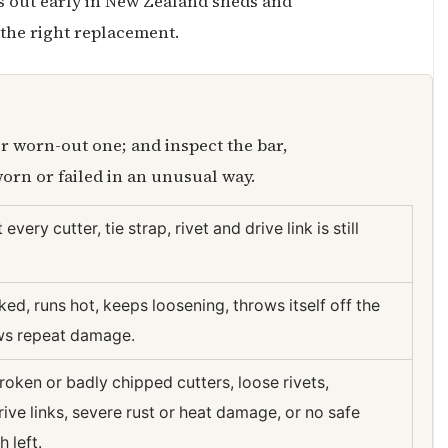
ns out early in New Zealand sheds and
 the right replacement.
r worn-out one; and inspect the bar,
orn or failed in an unusual way.
ut every cutter, tie strap, rivet and drive link is still
ked, runs hot, keeps loosening, throws itself off the
ows repeat damage.
roken or badly chipped cutters, loose rivets,
ve links, severe rust or heat damage, or no safe
h left.