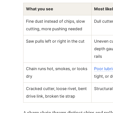
What you see
Most like
Fine dust instead of chips, slow
Dull cutte
cutting, more pushing needed
Saw pulls left or right in the cut
Uneven cu
depth gau
rails
Chain runs hot, smokes, or looks
Poor lubri
dry
tight, or d
Cracked cutter, loose rivet, bent
Structura
drive link, broken tie strap
A sharp chain throws distinct chips and pulls