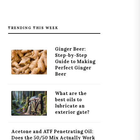
TRENDING THIS WEEK
Ginger Beer:
Step-by-Step
Guide to Making
Perfect Ginger
Beer
What are the
best oils to
lubricate an
exterior gate?
Acetone and ATF Penetrating Oil:
Does the 50/50 Mix Actually Work