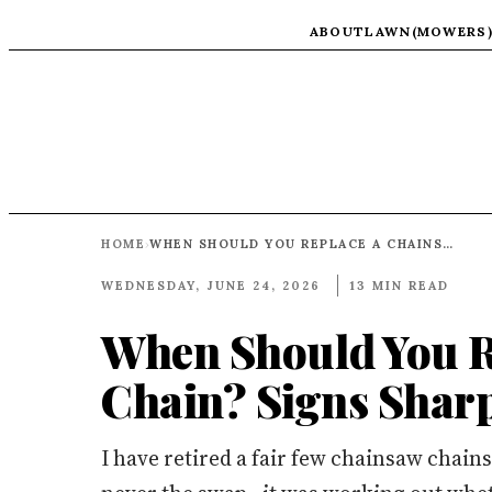
ABOUT
LAWN(MOWERS
HOME
WHEN SHOULD YOU REPLACE A CHAINSAW CHAIN? SIGNS SHARPENING CANNOT FIX
›
WEDNESDAY, JUNE 24, 2026
13 MIN READ
When Should You R
Chain? Signs Shar
I have retired a fair few chainsaw chain