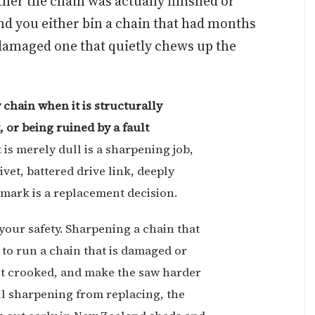
her the chain was actually finished or
and you either bin a chain that had months
a damaged one that quietly chews up the
 chain when it is structurally
 or being ruined by a fault
 is merely dull is a sharpening job,
ivet, battered drive link, deeply
r mark is a replacement decision.
your safety. Sharpening a chain that
to run a chain that is damaged or
ut crooked, and make the saw harder
ll sharpening from replacing, the