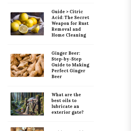
Guide > Citric
Acid: The Secret
Weapon for Rust
Removal and
Home Cleaning
Ginger Beer:
Step-by-Step
Guide to Making
Perfect Ginger
Beer
What are the
best oils to
lubricate an
exterior gate?