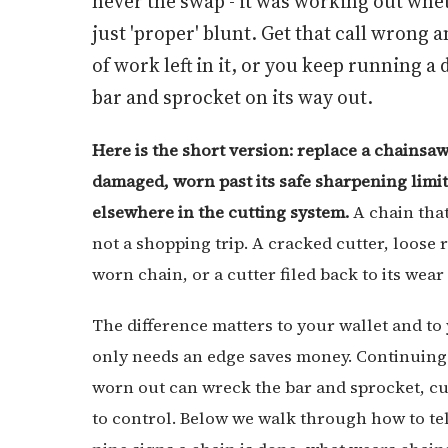
never the swap - it was working out whet
just 'proper' blunt. Get that call wrong 
of work left in it, or you keep running 
bar and sprocket on its way out.
Here is the short version: replace a chainsaw
damaged, worn past its safe sharpening limit,
elsewhere in the cutting system.
A chain that
not a shopping trip. A cracked cutter, loose r
worn chain, or a cutter filed back to its wea
The difference matters to your wallet and to 
only needs an edge saves money. Continuing 
worn out can wreck the bar and sprocket, c
to control. Below we walk through how to te