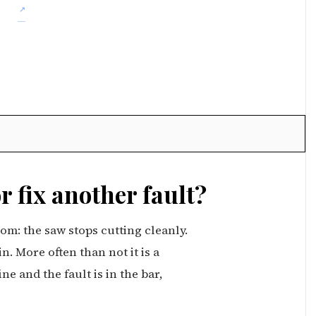
or fix another fault?
m: the saw stops cutting cleanly.
. More often than not it is a
e and the fault is in the bar,