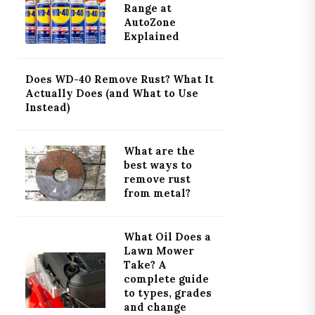
Range at
AutoZone
Explained
Does WD-40 Remove Rust? What It
Actually Does (and What to Use
Instead)
What are the
best ways to
remove rust
from metal?
What Oil Does a
Lawn Mower
Take? A
complete guide
to types, grades
and change