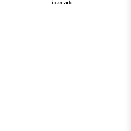
intervals