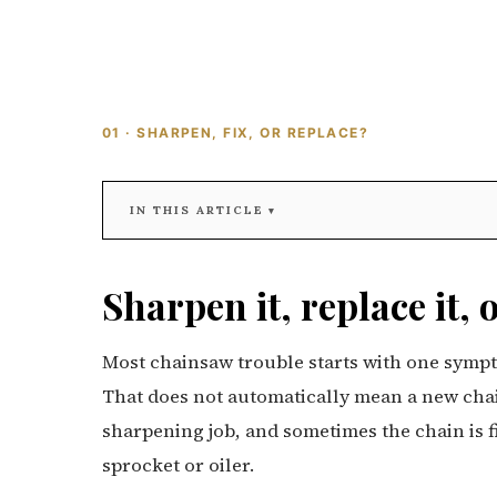
01 · SHARPEN, FIX, OR REPLACE?
IN THIS ARTICLE
Sharpen it, replace it, 
Most chainsaw trouble starts with one sympto
That does not automatically mean a new chain
sharpening job, and sometimes the chain is fin
sprocket or oiler.