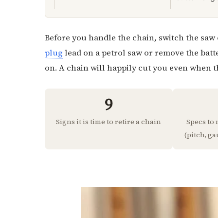
Before you handle the chain, switch the saw o
plug
lead on a petrol saw or remove the batt
on. A chain will happily cut you even when th
9
Signs it is time to retire a chain
Specs to
(pitch, ga