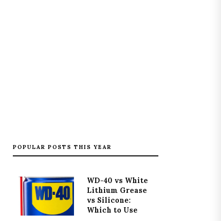
POPULAR POSTS THIS YEAR
WD-40 vs White
Lithium Grease
vs Silicone:
Which to Use