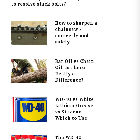
to resolve stuck bolts?
How to sharpen a
chainsaw -
correctly and
safely
Bar Oil vs Chain
Oil: Is There
Really a
Difference?
WD-40 vs White
Lithium Grease
vs Silicone:
Which to Use
The WD-40