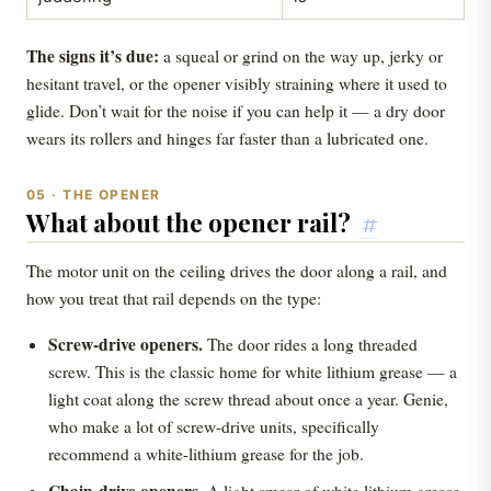
The signs it’s due:
a squeal or grind on the way up, jerky or
hesitant travel, or the opener visibly straining where it used to
glide. Don’t wait for the noise if you can help it — a dry door
wears its rollers and hinges far faster than a lubricated one.
05 · THE OPENER
What about the opener rail?
#
The motor unit on the ceiling drives the door along a rail, and
how you treat that rail depends on the type:
Screw-drive openers.
The door rides a long threaded
screw. This is the classic home for white lithium grease — a
light coat along the screw thread about once a year. Genie,
who make a lot of screw-drive units, specifically
recommend a white-lithium grease for the job.