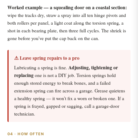
Worked example — a squealing door on a coastal section:
wipe the tracks dry, straw a spray into all ten hinge pivots and
both rollers per panel, a light coat along the torsion spring, a
shot in each bearing plate, then three full cycles. The shriek is
gone before you’ve put the cap back on the can.
⚠ Leave spring repairs to a pro
Adjusting, tightening or
Lubricating a spring is fine.
replacing
one is not a DIY job. Torsion springs hold
enough stored energy to break bones, and a failed
extension spring can fire across a garage. Grease quietens
a healthy spring — it won’t fix a worn or broken one. If a
spring is frayed, gapped or sagging, call a garage-door
technician.
04 · HOW OFTEN