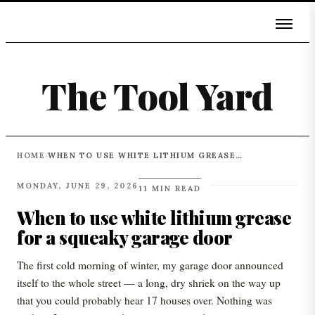
The Tool Yard
HOME
WHEN TO USE WHITE LITHIUM GREASE FOR A SQUEAKY GARAGE DOOR
›
MONDAY, JUNE 29, 2026
11 MIN READ
When to use white lithium grease
for a squeaky garage door
The first cold morning of winter, my garage door announced
itself to the whole street — a long, dry shriek on the way up
that you could probably hear 17 houses over. Nothing was