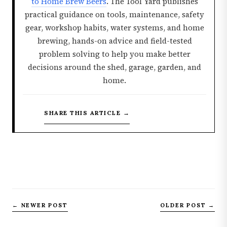
to Home Brew Beers
. The Tool Yard publishes
practical guidance on tools, maintenance, safety
gear, workshop habits, water systems, and home
brewing, hands-on advice and field-tested
problem solving to help you make better
decisions around the shed, garage, garden, and
home.
SHARE THIS ARTICLE →
← NEWER POST
OLDER POST →