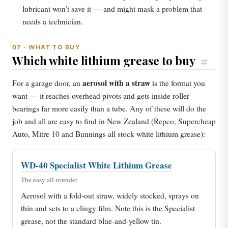
lubricant won’t save it — and might mask a problem that
needs a technician.
07 · WHAT TO BUY
Which white lithium grease to buy
#
aerosol with a straw
For a garage door, an
is the format you
want — it reaches overhead pivots and gets inside roller
bearings far more easily than a tube. Any of these will do the
job and all are easy to find in New Zealand (Repco, Supercheap
Auto, Mitre 10 and Bunnings all stock white lithium grease):
WD-40 Specialist White Lithium Grease
The easy all-rounder
Aerosol with a fold-out straw, widely stocked, sprays on
thin and sets to a clingy film. Note this is the Specialist
grease, not the standard blue-and-yellow tin.