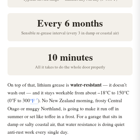
Every 6 months
Sensible re-grease interval (every 3 in damp or coastal air)
10 minutes
All it takes to do the whole door properly
water-resistant
On top of that, lithium grease is
— it doesn’t
wash out — and it stays workable from about −18°C to 150°C
(0°F to 300
°F
). No New Zealand morning, frosty Central
Otago or muggy Northland, is going to make it run off in
summer or set like toffee in a frost. For a garage that sits in
damp or salty coastal air, that water resistance is doing quiet
anti-rust work every single day.