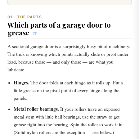
01 · THE PARTS
Which parts of a garage door to
grease
#
A sectional garage door is a surprisingly busy bit of machinery.
The trick is knowing which points actually slide or pivot under
load, because those — and only those — are what you
lubricate.
Hinges.
The door folds at each hinge as it rolls up. Put a
little grease on the pivot point of every hinge along the
panels.
Metal roller bearings.
If your rollers have an exposed
metal stem with little ball bearings, use the straw to get
grease right into the bearing. Spin the roller to work it in.
(Solid nylon rollers are the exception — see below.)