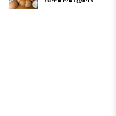
Calcium from Eggshells