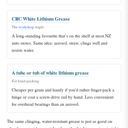
CRC White Lithium Grease
The
workshop
staple
A long-standing favourite that’s on the shelf at most NZ
auto stores. Same idea: aerosol, straw, clings well and
resists water.
A tube or tub of white lithium grease
For hand-packing
Cheaper per gram and handy if you’d rather finger-pack a
hinge or coat a screw-drive rail by hand. Less convenient
for overhead bearings than an aerosol.
The same clinging, water-resistant grease is just as good on