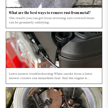
What are the best ways to remove rust from metal?
The results you can get from restoring rust-covered items
can be genuinely satisfying.
Lawn mower troubleshooting White smoke from a lawn
mower creates one immediate fear: that the engine is
finished.