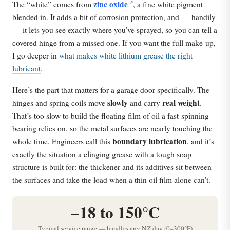
zinc oxide
The “white” comes from
, a fine white pigment
blended in. It adds a bit of corrosion protection, and — handily
— it lets you see exactly where you’ve sprayed, so you can tell a
covered hinge from a missed one. If you want the full make-up,
I go deeper in
what makes white lithium grease the right
lubricant
.
Here’s the part that matters for a garage door specifically. The
slowly
real weight
hinges and spring coils move
and carry
.
That’s too slow to build the floating film of oil a fast-spinning
bearing relies on, so the metal surfaces are nearly touching the
boundary lubrication
whole time. Engineers call this
, and it’s
exactly the situation a clinging grease with a tough soap
structure is built for: the thickener and its additives sit between
the surfaces and take the load when a thin oil film alone can’t.
−18 to 150°C
Typical service range — handles any NZ day (0–300°F)