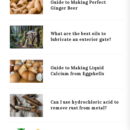
Guide to Making Perfect
Ginger Beer
What are the best oils to
lubricate an exterior gate?
×
WHAT NEXT?
KEEP READING
PRIMARY
Guide to Making Liquid
What are the best ways to remove rust from
Calcium from Eggshells
metal?
DISCOVERY
Can I use hydrochloric acid to
remove rust from metal?
EDITOR
Why Electrolysis Beats Acid for Heavy Rust
Removal