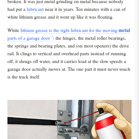
broken. It was just metal grinding on metal because nobody
had put a
lubricant
near it in years. Ten minutes with a can of
white lithium grease and it went up like it was floating.
metal
White
lithium grease is the right lubricant for the moving
parts of a garage door
: the hinges, the metal roller bearings,
the springs and bearing plates, and (on most openers) the drive
rail. It clings to vertical and overhead parts instead of running
off, it shrugs off water, and it carries load at the slow speeds a
garage door actually moves at. The one part it must never touch
is the track itself.