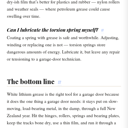
dry-ish film that’s better for plastics and rubber — nylon rollers
and weather seals — where petroleum grease could cause
swelling over time.
Can I lubricate the torsion spring myself?
#
Coating a spring with grease is safe and worthwhile. Adjusting,
winding or replacing one is not — torsion springs store
dangerous amounts of energy. Lubricate it, but leave any repair
or tensioning to a garage-door technician.
The bottom line
#
White lithium grease is the right tool for a garage door because
it does the one thing a garage door needs: it stays put on slow-
moving, load-bearing metal, in the damp, through a full New
Zealand year. Hit the hinges, rollers, springs and bearing plates,
keep the tracks bone dry, use a thin film, and run it through a