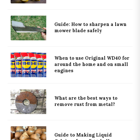
Guide: How to sharpen a lawn
mower blade safely
When to use Original WD40 for
around the home and on small
engines
What are the best ways to
remove rust from metal?
Guide to Making Liquid