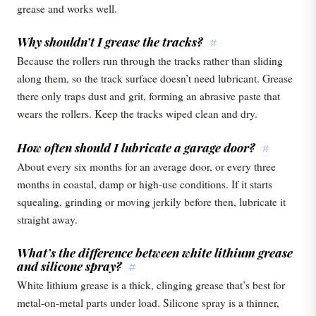
grease and works well.
Why shouldn’t I grease the tracks?
#
Because the rollers run through the tracks rather than sliding
along them, so the track surface doesn’t need lubricant. Grease
there only traps dust and grit, forming an abrasive paste that
wears the rollers. Keep the tracks wiped clean and dry.
How often should I lubricate a garage door?
#
About every six months for an average door, or every three
months in coastal, damp or high-use conditions. If it starts
squealing, grinding or moving jerkily before then, lubricate it
straight away.
What’s the difference between white lithium grease
and silicone spray?
#
White lithium grease is a thick, clinging grease that’s best for
metal-on-metal parts under load. Silicone spray is a thinner,