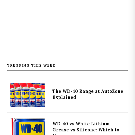
TRENDING THIS WEEK
The WD-40 Range at AutoZone
Explained
WD-40 vs White Lithium
Grease vs Silicone: Which to