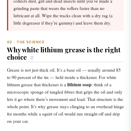
collects dust, grit and dead insects until you’ve made a
grinding paste that wears the rollers faster than no
lubricant at all. Wipe the tracks clean with a dry rag (a
little degreaser if they’re gummy) and leave them dry.
02 · THE SCIENCE
Why white lithium grease is the right
choice
#
Grease is not just thick oil. It’s a base oil — usually around 85
to 90 percent of the tin — held inside a thickener. For white
lithium soap
lithium grease that thickener is a
: think of a
microscopic sponge of tangled fibres that grips the oil and only
lets it go where there’s movement and load. That structure is the
whole point. It’s why grease stays clinging to an overhead hinge
for months while a squirt of oil would run straight off and drip
on your car.