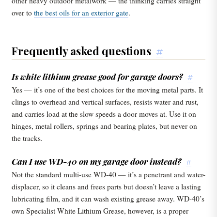
other heavy outdoor metalwork — the thinking carries straight
over to
the best oils for an exterior gate
.
Frequently asked questions
#
Is white lithium grease good for garage doors?
#
Yes — it’s one of the best choices for the moving metal parts. It
clings to overhead and vertical surfaces, resists water and rust,
and carries load at the slow speeds a door moves at. Use it on
hinges, metal rollers, springs and bearing plates, but never on
the tracks.
Can I use WD-40 on my garage door instead?
#
Not the standard multi-use WD-40 — it’s a penetrant and water-
displacer, so it cleans and frees parts but doesn’t leave a lasting
lubricating film, and it can wash existing grease away. WD-40’s
own Specialist White Lithium Grease, however, is a proper