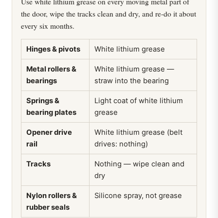
Use white lithium grease on every moving metal part of
the door, wipe the tracks clean and dry, and re-do it about
every six months.
Hinges & pivots
White lithium grease
Metal rollers &
White lithium grease —
bearings
straw into the bearing
Springs &
Light coat of white lithium
bearing plates
grease
Opener drive
White lithium grease (belt
rail
drives: nothing)
Tracks
Nothing — wipe clean and
dry
Nylon rollers &
Silicone spray, not grease
rubber seals