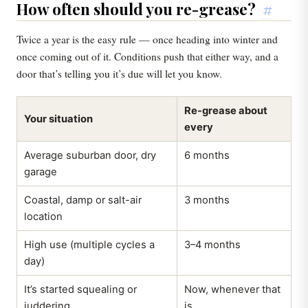
How often should you re-grease?
#
Twice a year is the easy rule — once heading into winter and
once coming out of it. Conditions push that either way, and a
door that’s telling you it’s due will let you know.
Re-grease about
Your situation
every
Average suburban door, dry
6 months
garage
Coastal, damp or salt-air
3 months
location
High use (multiple cycles a
3–4 months
day)
It’s started squealing or
Now, whenever that
juddering
is