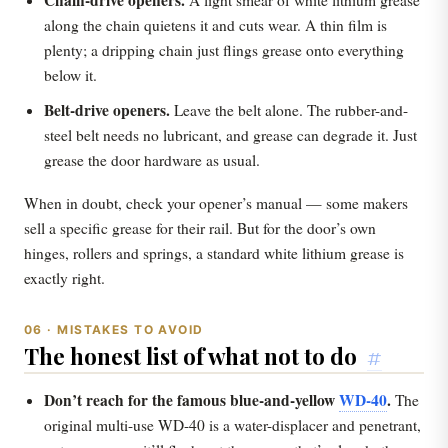
Chain-drive openers.
A light smear of white lithium grease
along the chain quietens it and cuts wear. A thin film is
plenty; a dripping chain just flings grease onto everything
below it.
Belt-drive openers.
Leave the belt alone. The rubber-and-
steel belt needs no lubricant, and grease can degrade it. Just
grease the door hardware as usual.
When in doubt, check your opener’s manual — some makers
sell a specific grease for their rail. But for the door’s own
hinges, rollers and springs, a standard white lithium grease is
exactly right.
06 · MISTAKES TO AVOID
The honest list of what not to do
#
Don’t reach for the famous blue-and-yellow
WD-40
.
The
original multi-use WD-40 is a water-displacer and penetrant,