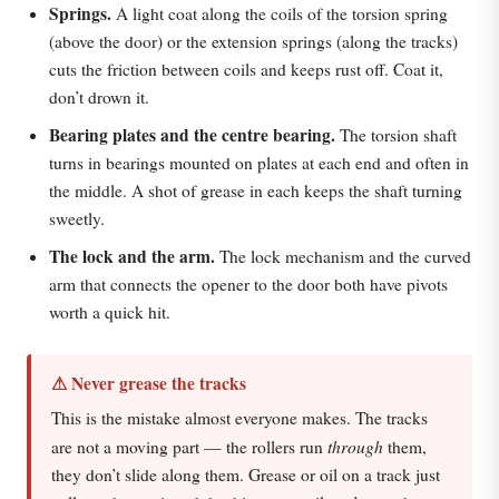
Springs.
A light coat along the coils of the torsion spring
(above the door) or the extension springs (along the tracks)
cuts the friction between coils and keeps rust off. Coat it,
don’t drown it.
Bearing plates and the centre bearing.
The torsion shaft
turns in bearings mounted on plates at each end and often in
the middle. A shot of grease in each keeps the shaft turning
sweetly.
The lock and the arm.
The lock mechanism and the curved
arm that connects the opener to the door both have pivots
worth a quick hit.
⚠ Never grease the tracks
This is the mistake almost everyone makes. The tracks
through
are not a moving part — the rollers run
them,
they don’t slide along them. Grease or oil on a track just