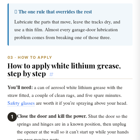
 The one rule that overrides the rest
Lubricate the parts that move, leave the tracks dry, and
use a thin film. Almost every garage-door lubrication
problem comes from breaking one of those three.
03 · HOW TO APPLY
How to apply white lithium grease,
step by step
#
You’ll need:
a can of aerosol white lithium grease with the
straw fitted, a couple of clean rags, and five spare minutes.
Safety glasses
are worth it if you’re spraying above your head.
Close the door and kill the power.
Shut the door so the
1
springs and hinges are in a known position, then unplug
the opener at the wall so it can’t start up while your hands
are near moving parts.