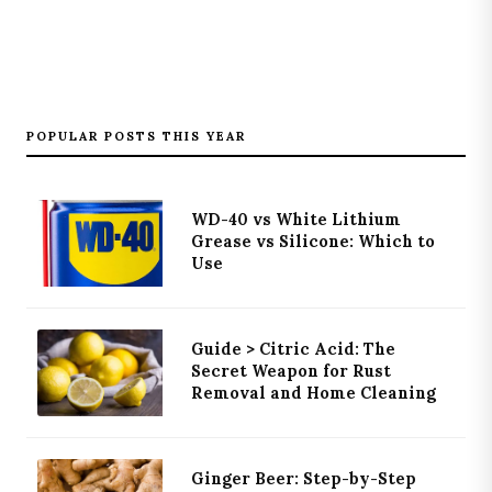
POPULAR POSTS THIS YEAR
WD-40 vs White Lithium
Grease vs Silicone: Which to
Use
Guide > Citric Acid: The
Secret Weapon for Rust
Removal and Home Cleaning
Ginger Beer: Step-by-Step