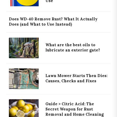
Use
Does WD-40 Remove Rust? What It Actually
Does (and What to Use Instead)
What are the best oils to
lubricate an exterior gate?
Lawn Mower Starts Then Dies:
Causes, Checks and Fixes
Guide > Citric Acid: The
Secret Weapon for Rust
Removal and Home Cleaning