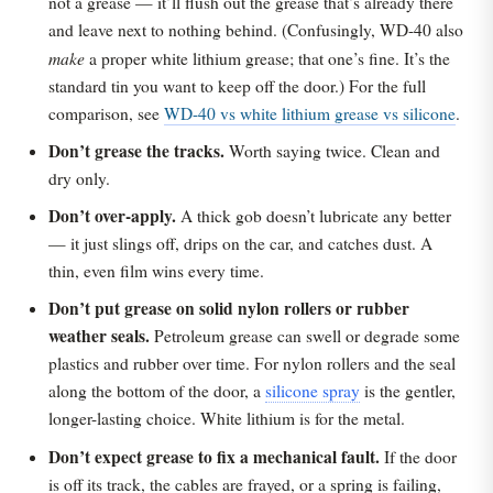
not a grease — it’ll flush out the grease that’s already there
and leave next to nothing behind. (Confusingly, WD-40 also
make
a proper white lithium grease; that one’s fine. It’s the
standard tin you want to keep off the door.) For the full
comparison, see
WD-40 vs white lithium grease vs silicone
.
Don’t grease the tracks.
Worth saying twice. Clean and
dry only.
Don’t over-apply.
A thick gob doesn’t lubricate any better
— it just slings off, drips on the car, and catches dust. A
thin, even film wins every time.
Don’t put grease on solid nylon rollers or rubber
weather seals.
Petroleum grease can swell or degrade some
plastics and rubber over time. For nylon rollers and the seal
along the bottom of the door, a
silicone spray
is the gentler,
longer-lasting choice. White lithium is for the metal.
Don’t expect grease to fix a mechanical fault.
If the door
is off its track, the cables are frayed, or a spring is failing,