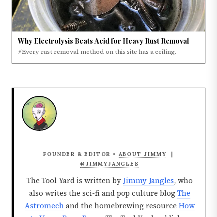
Why Electrolysis Beats Acid for Heavy Rust Removal
⚡Every rust removal method on this site has a ceiling.
FOUNDER & EDITOR •
ABOUT JIMMY
|
@JIMMYJANGLES
The Tool Yard is written by
Jimmy Jangles
, who
also writes the sci-fi and pop culture blog
The
Astromech
and the homebrewing resource
How