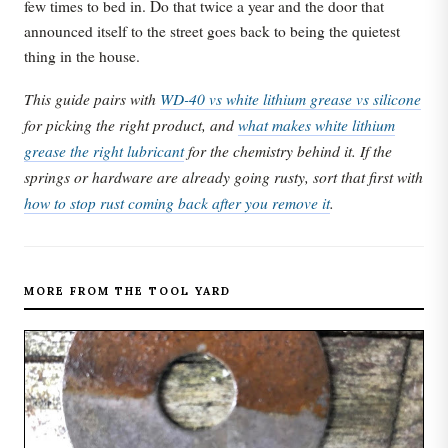
few times to bed in. Do that twice a year and the door that
announced itself to the street goes back to being the quietest
thing in the house.
This guide pairs with
WD-40 vs white lithium grease vs silicone
for picking the right product, and
what makes white lithium
grease the right lubricant
for the chemistry behind it. If the
springs or hardware are already going rusty, sort that first with
how to stop rust coming back after you remove it
.
MORE FROM THE TOOL YARD