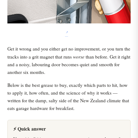
Get it wrong and you either get no improvement, or you turn the
worse
tracks into a grit magnet that runs
than before. Get it right
and a noisy, labouring door becomes quiet and smooth for
another six months.
Below is the best grease to buy, exactly which parts to hit, how
to apply it, how often, and the science of why it works —
written for the damp, salty side of the New Zealand climate that
eats garage hardware for breakfast.
⚡ Quick answer