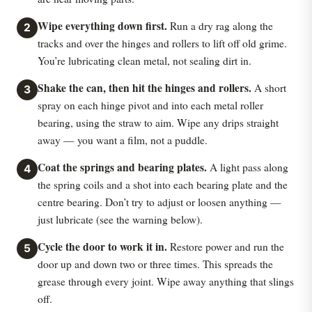
Wipe everything down first.
Run a dry rag along the
2
tracks and over the hinges and rollers to lift off old grime.
You’re lubricating clean metal, not sealing dirt in.
Shake the can, then hit the hinges and rollers.
A short
3
spray on each hinge pivot and into each metal roller
bearing, using the straw to aim. Wipe any drips straight
away — you want a film, not a puddle.
Coat the springs and bearing plates.
A light pass along
4
the spring coils and a shot into each bearing plate and the
centre bearing. Don’t try to adjust or loosen anything —
just lubricate (see the warning below).
Cycle the door to work it in.
Restore power and run the
5
door up and down two or three times. This spreads the
grease through every joint. Wipe away anything that slings
off.